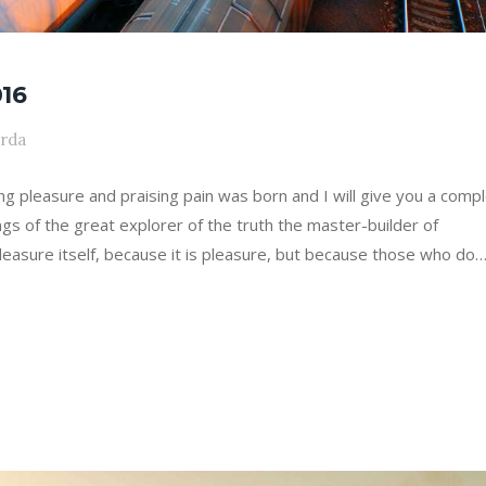
16
arda
ing pleasure and praising pain was born and I will give you a comp
gs of the great explorer of the truth the master-builder of
leasure itself, because it is pleasure, but because those who do