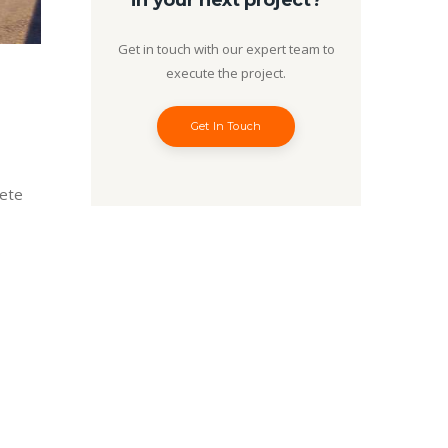
in your next project?
Get in touch with our expert team to
execute the project.
Get In Touch
lete
…