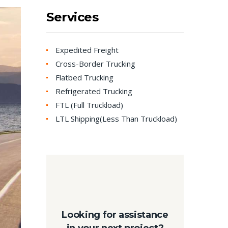
Services
Expedited Freight
Cross-Border Trucking
Flatbed Trucking
Refrigerated Trucking
FTL (Full Truckload)
LTL Shipping(Less Than Truckload)
Looking for assistance