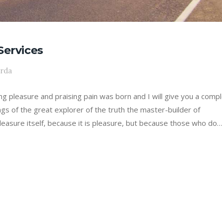
Services
arda
ing pleasure and praising pain was born and I will give you a comp
gs of the great explorer of the truth the master-builder of
leasure itself, because it is pleasure, but because those who do