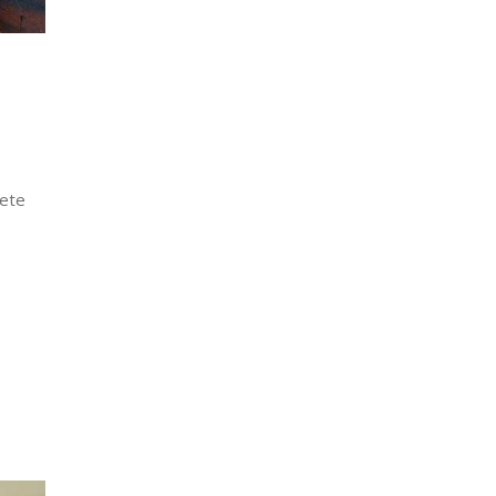
lete
…