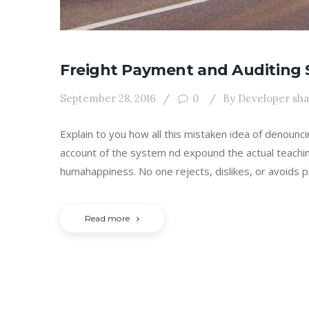
Freight Payment and Auditing 
September 28, 2016
0
By
Developer sh
Explain to you how all this mistaken idea of denounc
account of the system nd expound the actual teachin
humahappiness. No one rejects, dislikes, or avoids p
Read more