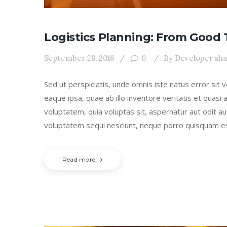
Logistics Planning: From Good 
September 28, 2016
0
By
Developer sh
Sed ut perspiciatis, unde omnis iste natus error s
eaque ipsa, quae ab illo inventore veritatis et quasi
voluptatem, quia voluptas sit, aspernatur aut odit a
voluptatem sequi nesciunt, neque porro quisquam e
Read more