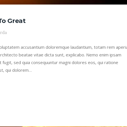
To Great
arda
it voluptatem accusantium doloremque laudantium, totam rem aper
 architecto beatae vitae dicta sunt, explicabo. Nemo enim ipsam
ut fugit, sed quia consequuntur magni dolores eos, qui ratione
st, qui dolorem…