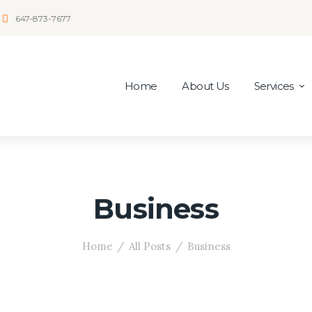
647-873-7677
Home
About Us
Services
Business
Home
All Posts
Business