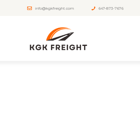
info@kgkfreight.com
647-873-7676