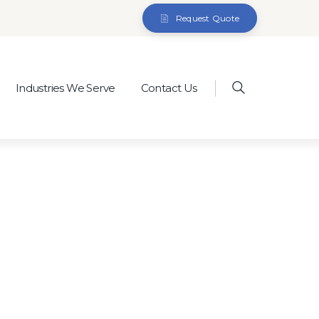
Request Quote
Industries We Serve
Contact Us