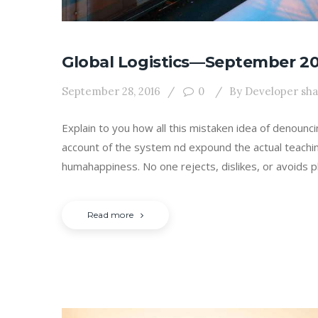
Global Logistics—September 20
September 28, 2016
0
By
Developer sh
Explain to you how all this mistaken idea of denounc
account of the system nd expound the actual teachin
humahappiness. No one rejects, dislikes, or avoids p
Read more