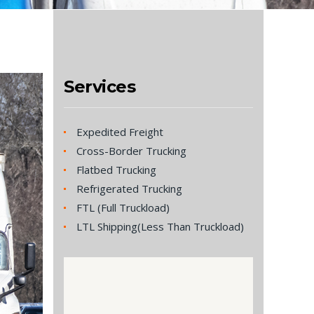
Services
Expedited Freight
Cross-Border Trucking
Flatbed Trucking
Refrigerated Trucking
FTL (Full Truckload)
LTL Shipping(Less Than Truckload)