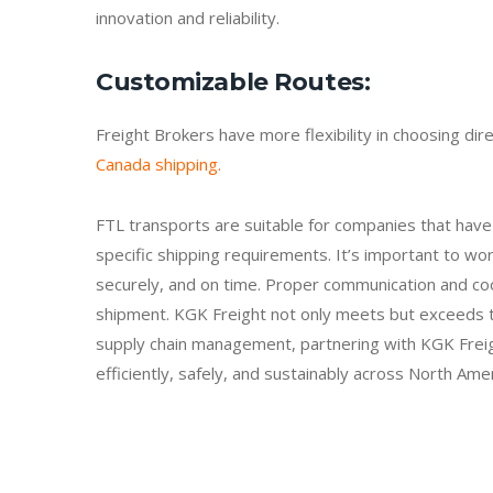
innovation and reliability.
Customizable Routes
:
Freight Brokers have more flexibility in choosing di
Canada shipping.
FTL transports are suitable for companies that have 
specific shipping requirements. It’s important to wor
securely, and on time. Proper communication and coo
shipment. KGK Freight not only meets but exceeds the
supply chain management, partnering with KGK Freig
efficiently, safely, and sustainably across North Ame