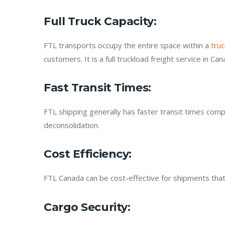
Full Truck Capacity
:
FTL transports occupy the entire space within a
truc
customers. It is a full truckload freight service in C
Fast Transit Times
:
FTL shipping generally has faster transit times com
deconsolidation.
Cost Efficiency
:
FTL Canada can be cost-effective for shipments that r
Cargo Security
: