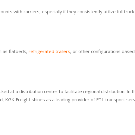
s with carriers, especially if they consistently utilize full truck
h as flatbeds,
refrigerated trailers
, or other configurations based
 at a distribution center to facilitate regional distribution. In t
, KGK Freight shines as a leading provider of FTL transport serv