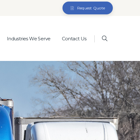
Request Quote
Industries We Serve
Contact Us
)