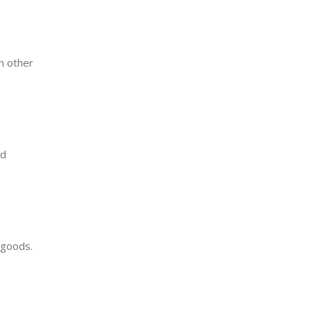
m other
nd
f goods.