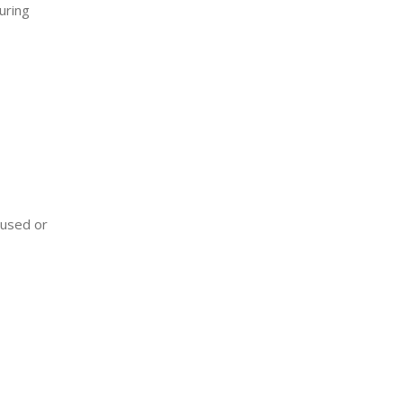
uring
 used or