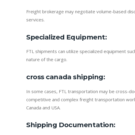
Freight brokerage may negotiate volume-based discount
services.
Specialized Equipment
:
FTL shipments can utilize specialized equipment suc
nature of the cargo.
cross canada shipping
:
In some cases, FTL transportation may be cross-docked
competitive and complex freight transportation world
Canada and USA.
Shipping Documentation
: