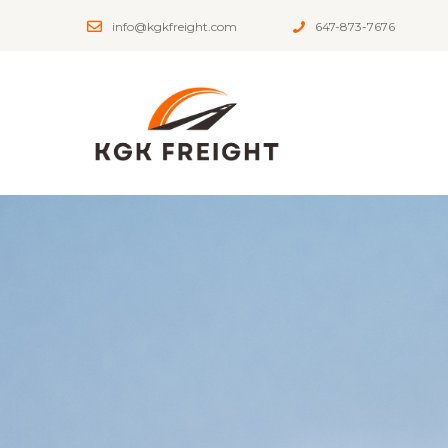
info@kgkfreight.com
647-873-7676