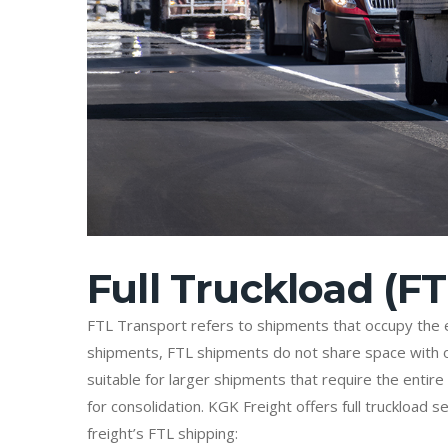
Full Truckload (FT
FTL Transport refers to shipments that occupy the en
shipments, FTL shipments do not share space with ot
suitable for larger shipments that require the entire
for consolidation. KGK Freight offers full truckload
freight’s FTL shipping: