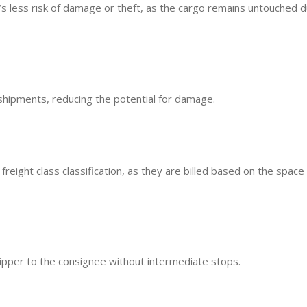
re’s less risk of damage or theft, as the cargo remains untouched d
shipments, reducing the potential for damage.
reight class classification, as they are billed based on the space
hipper to the consignee without intermediate stops.