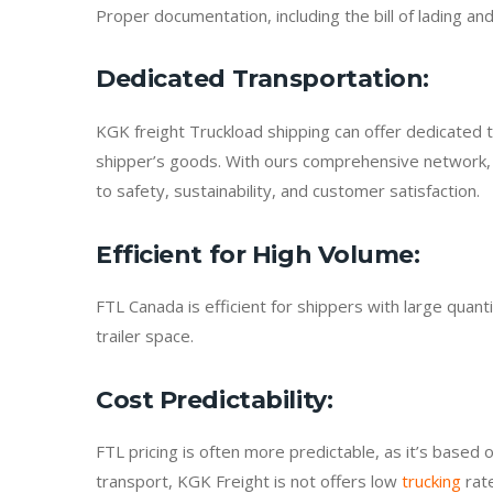
Proper documentation, including the bill of lading a
Dedicated Transportation
:
KGK freight Truckload shipping can offer dedicated t
shipper’s goods. With ours comprehensive network, 
to safety, sustainability, and customer satisfaction.
Efficient for High Volume
:
FTL Canada is efficient for shippers with large quan
trailer space.
Cost Predictability
:
FTL pricing is often more predictable, as it’s based o
transport, KGK Freight is not offers low
trucking
rate