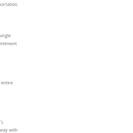
ortation.
single
mmitment
 entire
TL
 way with