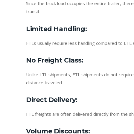
Since the truck load occupies the entire trailer, the
transit.
Limited Handling
:
FTLs usually require less handling compared to LTL 
No Freight Class
:
Unlike LTL shipments, FTL shipments do not require f
distance traveled.
Direct Delivery
:
FTL freights are often delivered directly from the s
Volume Discounts
: