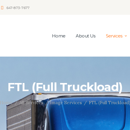
647-873-7677
Home
About Us
Services
FTL (Full Truckload)
Home
All Services
Image Services
FTL (Full Truckload