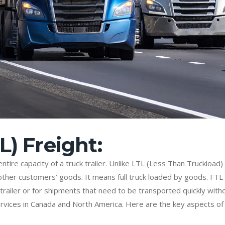
L) Freight:
tire capacity of a truck trailer. Unlike LTL (Less Than Truckload)
her customers’ goods. It means full truck loaded by goods. FTL 
 trailer or for shipments that need to be transported quickly with
 services in Canada and North America. Here are the key aspects o