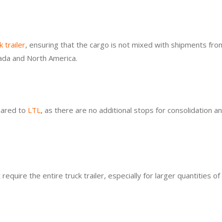
k trailer
, ensuring that the cargo is not mixed with shipments fro
anada and North America.
pared to
LTL
, as there are no additional stops for consolidation a
equire the entire truck trailer, especially for larger quantities o