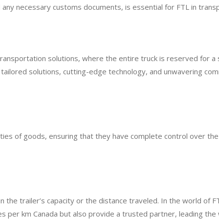
nd any necessary customs documents, is essential for FTL in transp
ransportation solutions, where the entire truck is reserved for a 
tailored solutions, cutting-edge technology, and unwavering co
tities of goods, ensuring that they have complete control over the
n the trailer’s capacity or the distance traveled. In the world of F
s per km Canada but also provide a trusted partner, leading the