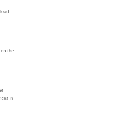
 load
 on the
he
ices in