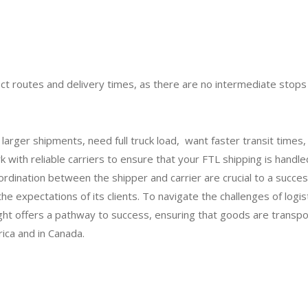
rect routes and delivery times, as there are no intermediate stop
larger shipments, need full truck load, want faster transit times,
k with reliable carriers to ensure that your FTL shipping is handle
rdination between the shipper and carrier are crucial to a succes
 expectations of its clients. To navigate the challenges of logis
ht offers a pathway to success, ensuring that goods are transp
rica and in Canada.