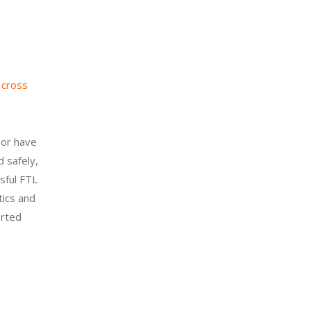
s
cross
 or have
d safely,
sful FTL
tics and
orted