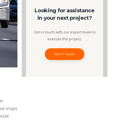
Looking for assistance
in your next project?
Get in touch with our expert team to
execute the project.
Get In Touch
is
out stops
f KGK