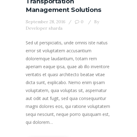
Transportation
Management Solutions
September 28, 2016
0
By
Developer sharda
Sed ut perspiciatis, unde omnis iste natus
error sit voluptatem accusantium
doloremque laudantium, totam rem
aperiam eaque ipsa, quae ab illo inventore
veritatis et quasi architecto beatae vitae
dicta sunt, explicabo. Nemo enim ipsam
voluptatem, quia voluptas sit, aspernatur
aut odit aut fugit, sed quia consequuntur
magni dolores eos, qui ratione voluptatem
sequi nesciunt, neque porro quisquam est,
qui dolorem…