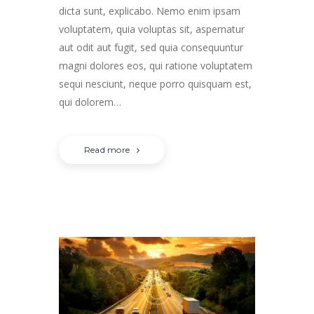
dicta sunt, explicabo. Nemo enim ipsam
voluptatem, quia voluptas sit, aspernatur
aut odit aut fugit, sed quia consequuntur
magni dolores eos, qui ratione voluptatem
sequi nesciunt, neque porro quisquam est,
qui dolorem…
Read more