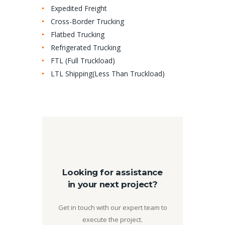
Expedited Freight
Cross-Border Trucking
Flatbed Trucking
Refrigerated Trucking
FTL (Full Truckload)
LTL Shipping(Less Than Truckload)
Looking for assistance
in your next project?
Get in touch with our expert team to
execute the project.