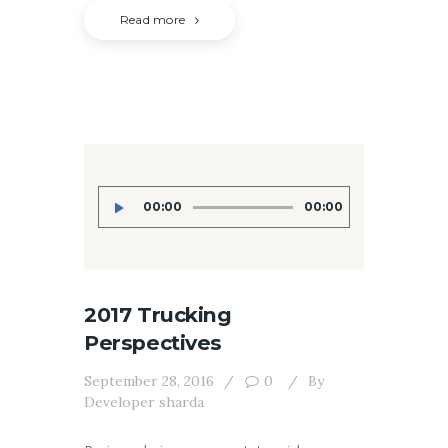
Read more
Audio
00:00
00:00
Player
2017 Trucking
Perspectives
September 28, 2016
0
By
Developer sharda