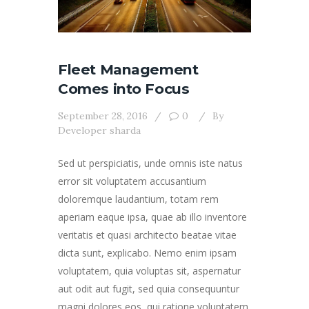
Fleet Management
Comes into Focus
September 28, 2016
0
By
Developer sharda
Sed ut perspiciatis, unde omnis iste natus
error sit voluptatem accusantium
doloremque laudantium, totam rem
aperiam eaque ipsa, quae ab illo inventore
veritatis et quasi architecto beatae vitae
dicta sunt, explicabo. Nemo enim ipsam
voluptatem, quia voluptas sit, aspernatur
aut odit aut fugit, sed quia consequuntur
magni dolores eos, qui ratione voluptatem