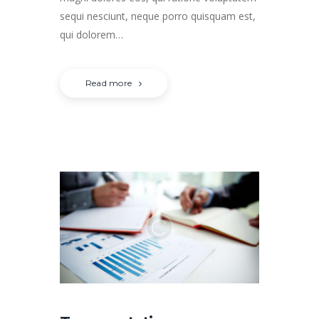
sequi nesciunt, neque porro quisquam est,
qui dolorem…
Read more