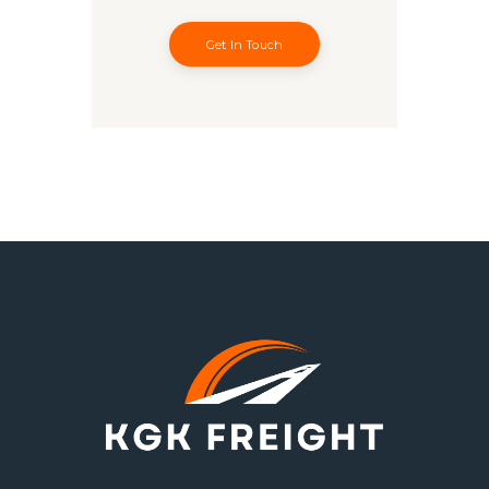
Get In Touch