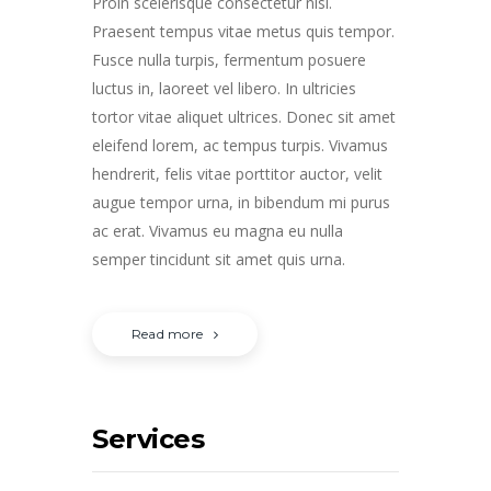
Proin scelerisque consectetur nisl.
Praesent tempus vitae metus quis tempor.
Fusce nulla turpis, fermentum posuere
luctus in, laoreet vel libero. In ultricies
tortor vitae aliquet ultrices. Donec sit amet
eleifend lorem, ac tempus turpis. Vivamus
hendrerit, felis vitae porttitor auctor, velit
augue tempor urna, in bibendum mi purus
ac erat. Vivamus eu magna eu nulla
semper tincidunt sit amet quis urna.
Read more
Services