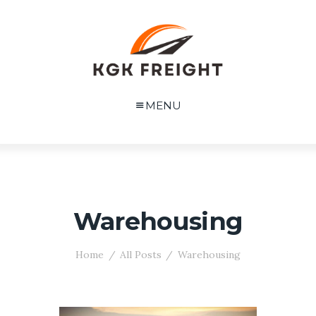
MENU
Warehousing
Home
All Posts
Warehousing