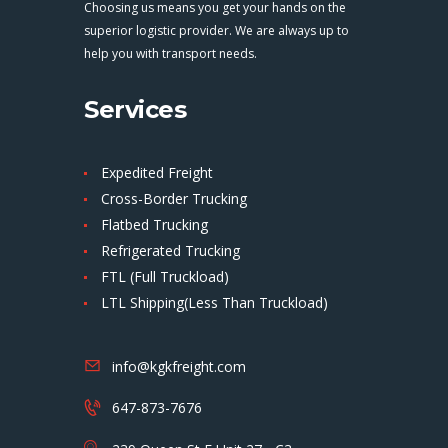
Choosing us means you get your hands on the
superior logistic provider. We are always up to
help you with transport needs.
Services
Expedited Freight
Cross-Border Trucking
Flatbed Trucking
Refrigerated Trucking
FTL (Full Truckload)
LTL Shipping(Less Than Truckload)
info@kgkfreight.com
647-873-7676