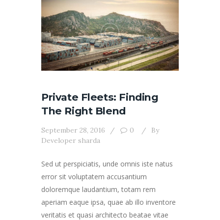
Private Fleets: Finding
The Right Blend
September 28, 2016
0
By
Developer sharda
Sed ut perspiciatis, unde omnis iste natus
error sit voluptatem accusantium
doloremque laudantium, totam rem
aperiam eaque ipsa, quae ab illo inventore
veritatis et quasi architecto beatae vitae