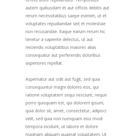
autem quibusdam et aut officiis debitis aut
rerum necessitatibus saepe eveniet, ut et
voluptates repudiandae sint et molestiae
non recusandae. Itaque earum rerum hic
tenetur a sapiente delectus, ut aut
reiciendis voluptatibus maiores alias
consequatur aut perferendis doloribus
asperiores repellat.
Aspernatur aut odit aut fugit, sed quia
consequuntur magni dolores eos, qui
ratione voluptatem sequi nesciunt, neque
porro quisquam est, qui dolorem ipsum,
quia dolor sit, amet, consectetur, adipisci
velit, sed quia non numquam eius modi
tempora incidunt, ut labore et dolore
magnam aliquam quaerat voluptatem. Ut