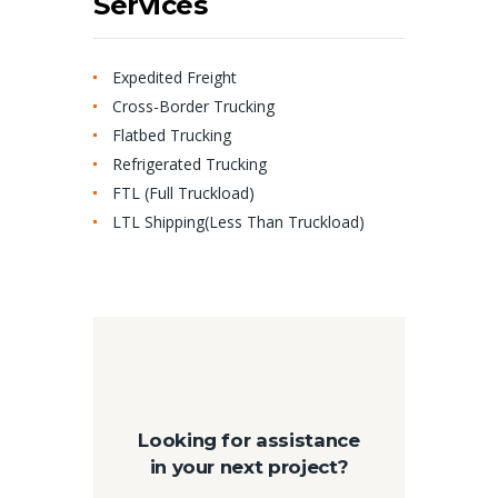
Services
Expedited Freight
Cross-Border Trucking
Flatbed Trucking
Refrigerated Trucking
FTL (Full Truckload)
LTL Shipping(Less Than Truckload)
Looking for assistance
in your next project?