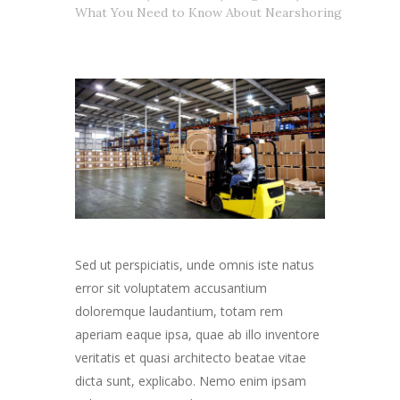
What You Need to Know About Nearshoring
Sed ut perspiciatis, unde omnis iste natus
error sit voluptatem accusantium
doloremque laudantium, totam rem
aperiam eaque ipsa, quae ab illo inventore
veritatis et quasi architecto beatae vitae
dicta sunt, explicabo. Nemo enim ipsam