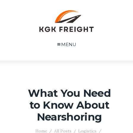
MENU
What You Need
to Know About
Nearshoring
Home
All Posts
Logistics