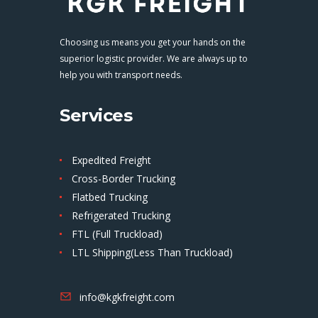
Choosing us means you get your hands on the
superior logistic provider. We are always up to
help you with transport needs.
Services
Expedited Freight
Cross-Border Trucking
Flatbed Trucking
Refrigerated Trucking
FTL (Full Truckload)
LTL Shipping(Less Than Truckload)
info@kgkfreight.com