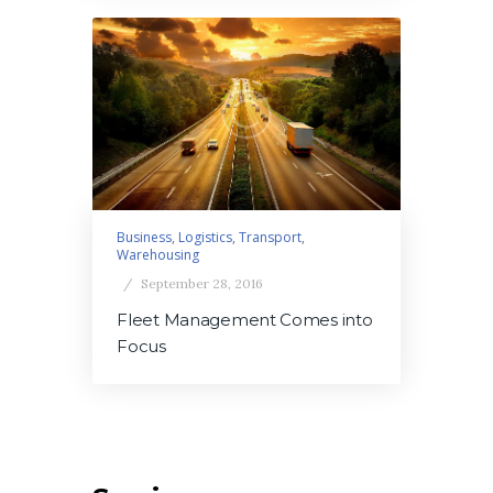
Business
,
Logistics
,
Transport
,
Warehousing
September 28, 2016
Fleet Management Comes into
Focus