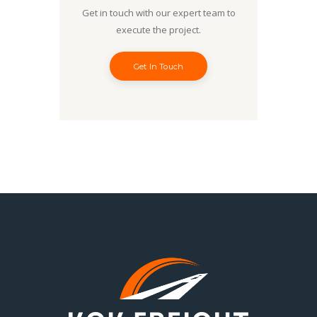
Get in touch with our expert team to
execute the project.
Get In Touch