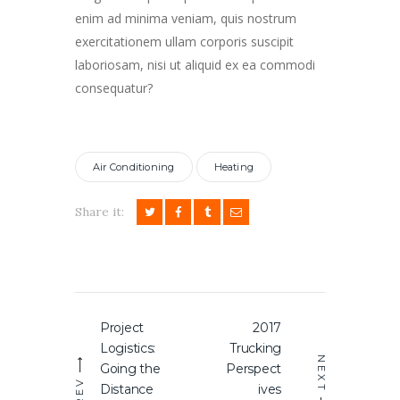
enim ad minima veniam, quis nostrum
exercitationem ullam corporis suscipit
laboriosam, nisi ut aliquid ex ea commodi
consequatur?
Air Conditioning
Heating
Share it:
Post
Project
2017
Previous
Next
navigation
Logistics:
Trucking
post:
post:
NEXT
Going the
Perspect
PREV
Distance
ives