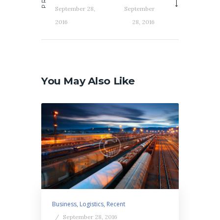
September 28,
September
2016
28, 2016
You May Also Like
Business
,
Logistics
,
Recent
September 28, 2016