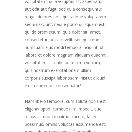
voluptatem, quia voluptas sit, aspernatur
aut odit aut fugit, sed quia consequuntur
magni dolores eos, qui ratione voluptatem
sequi nesciunt, neque porro quisquam est,
qui dolorem ipsum, quia dolor sit, amet,
consectetur, adipisci velit, sed quia non
numquam eius modi tempora incidunt, ut
labore et dolore magnam aliquam quaerat
voluptatem. Ut enim ad minima veniam,
quis nostrum exercitationem ullam
corporis suscipit laboriosam, nisi ut aliquid
ex ea commodi consequatur?
Nam libero tempore, cum soluta nobis est
eligendi optio, cumque nihil impedit, quo
minus id, quod maxime placeat, facere
possimus, omnis voluptas assumenda est,
omnis dolor repellendus. Temporibus