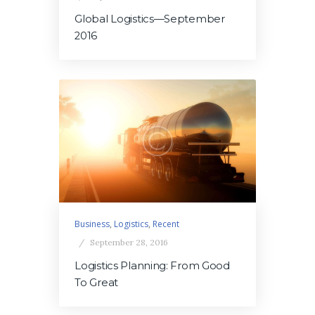
Global Logistics—September
2016
Business
,
Logistics
,
Recent
September 28, 2016
Logistics Planning: From Good
To Great